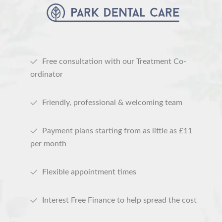
Free consultation with our Treatment Co-
ordinator
Friendly, professional & welcoming team
Payment plans starting from as little as £11
per month
Flexible appointment times
Interest Free Finance to help spread the cost