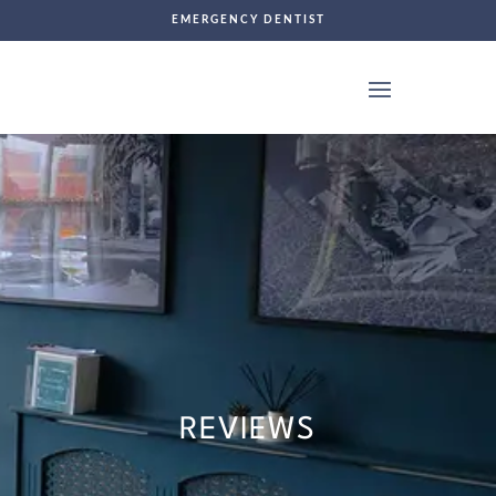
EMERGENCY DENTIST
REVIEWS