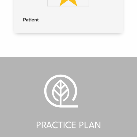
Patient
PRACTICE PLAN