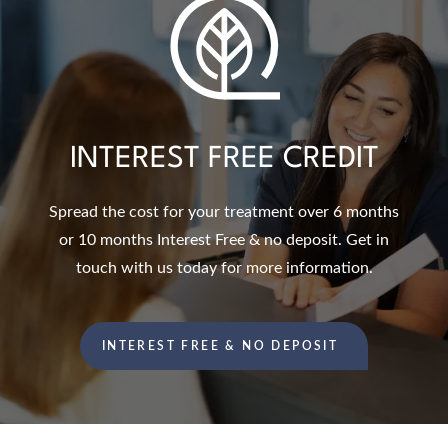
INTEREST FREE CREDIT
Spread the cost for your treatment over 6 months
or 10 months Interest Free & no deposit. Get in
touch with us today for more information.
INTEREST FREE & NO DEPOSIT