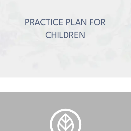
PRACTICE PLAN FOR
CHILDREN