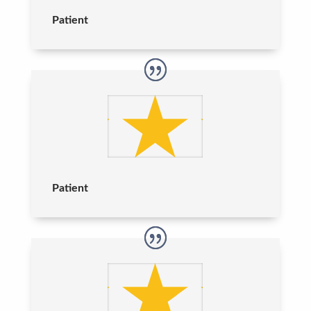
Patient
Patient