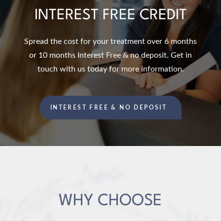
INTEREST FREE CREDIT
Spread the cost for your treatment over 6 months
or 10 months Interest Free & no deposit. Get in
touch with us today for more information.
INTEREST FREE & NO DEPOSIT
WHY CHOOSE