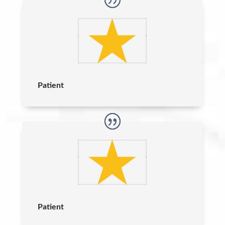
Patient
Patient