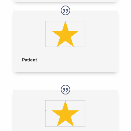
Patient