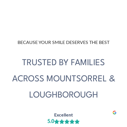
BECAUSE YOUR SMILE DESERVES THE BEST
TRUSTED BY FAMILIES
ACROSS MOUNTSORREL &
LOUGHBOROUGH
Excellent