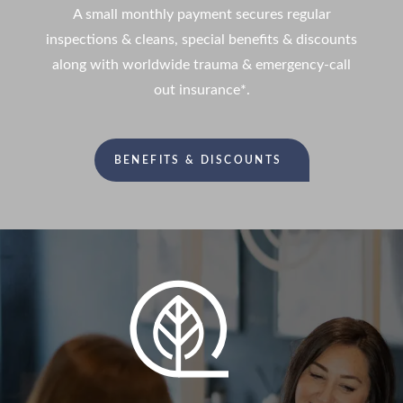
A small monthly payment secures regular
inspections & cleans, special benefits & discounts
along with worldwide trauma & emergency-call
out insurance*.
BENEFITS & DISCOUNTS