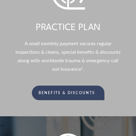
PRACTICE PLAN
A small monthly payment secures regular
inspections & cleans, special benefits & discounts
along with worldwide trauma & emergency-call
out insurance*.
BENEFITS & DISCOUNTS