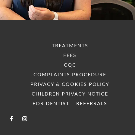
their
t
h
way to
recomm
t
assist. I
end
tre
would
them
nt 
wholeh
highly
re
eartedly
enough.
end
recomm
pl
TREATMENTS
end
them.
FEES
Well
CQC
done
Park
COMPLAINTS PROCEDURE
Dental
PRIVACY & COOKIES POLICY
Care!
CHILDREN PRIVACY NOTICE
FOR DENTIST – REFERRALS