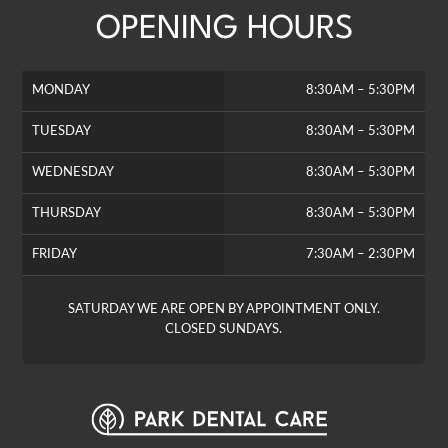
OPENING HOURS
MONDAY
8:30AM – 5:30PM
TUESDAY
8:30AM – 5:30PM
WEDNESDAY
8:30AM – 5:30PM
THURSDAY
8:30AM – 5:30PM
FRIDAY
7:30AM – 2:30PM
SATURDAY WE ARE OPEN BY APPOINTMENT ONLY.
CLOSED SUNDAYS.