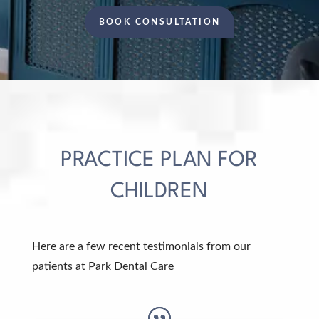
BOOK CONSULTATION
PRACTICE PLAN FOR
CHILDREN
Here are a few recent testimonials from our
patients at Park Dental Care