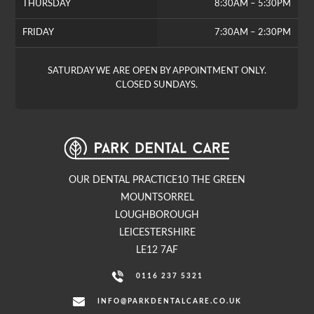
THURSDAY
8:30AM – 5:30PM
FRIDAY
7:30AM – 2:30PM
SATURDAY WE ARE OPEN BY APPOINTMENT ONLY.
CLOSED SUNDAYS.
OUR DENTAL PRACTICE10 THE GREEN
MOUNTSORREL
LOUGHBOROUGH
LEICESTERSHIRE
LE12 7AF
0116 237 5321
INFO@PARKDENTALCARE.CO.UK