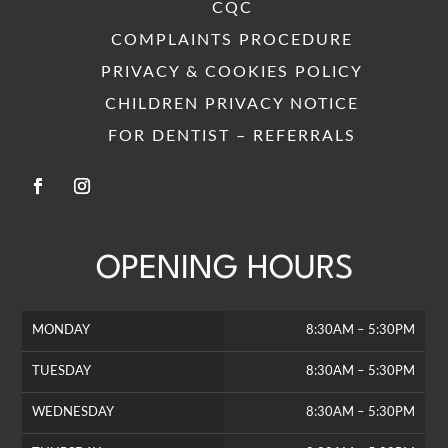
CQC
COMPLAINTS PROCEDURE
PRIVACY & COOKIES POLICY
CHILDREN PRIVACY NOTICE
FOR DENTIST – REFERRALS
OPENING HOURS
MONDAY
8:30AM – 5:30PM
TUESDAY
8:30AM – 5:30PM
WEDNESDAY
8:30AM – 5:30PM