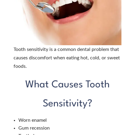
Tooth sensitivity is a common dental problem that
causes discomfort when eating hot, cold, or sweet
foods.
What Causes Tooth
Sensitivity?
Worn enamel
Gum recession