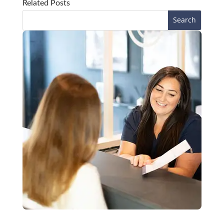
Related Posts