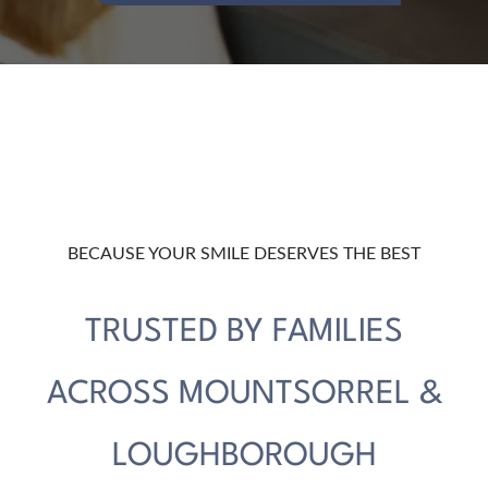
BECAUSE YOUR SMILE DESERVES THE BEST
TRUSTED BY FAMILIES
ACROSS MOUNTSORREL &
LOUGHBOROUGH