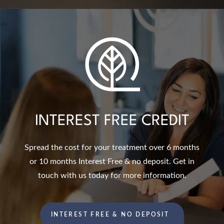
INTEREST FREE CREDIT
Spread the cost for your treatment over 6 months
or 10 months Interest Free & no deposit. Get in
touch with us today for more information.
INTEREST FREE & NO DEPOSIT