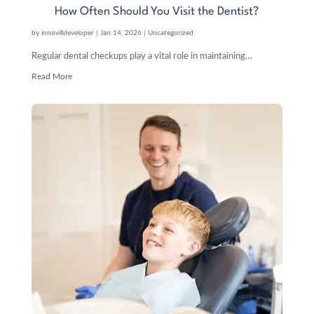
How Often Should You Visit the Dentist?
by
innovilldeveloper
|
Jan 14, 2026
|
Uncategorized
Regular dental checkups play a vital role in maintaining…
Read More