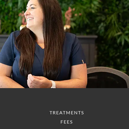
TREATMENTS
FEES