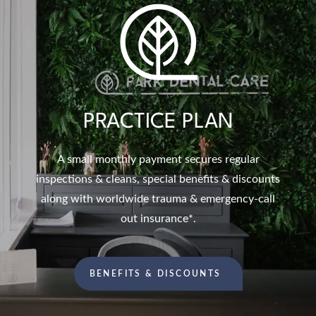
PRACTICE PLAN
A small monthly payment secures regular
inspections & cleans, special benefits & discounts
along with worldwide trauma & emergency-call
out insurance*.
BENEFITS & DISCOUNTS