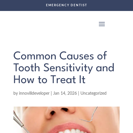
EMERGENCY DENTIST
Common Causes of
Tooth Sensitivity and
How to Treat It
by
innovilldeveloper
|
Jan 14, 2026
|
Uncategorized