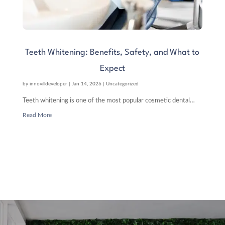
Teeth Whitening: Benefits, Safety, and What to
Expect
by
innovilldeveloper
|
Jan 14, 2026
|
Uncategorized
Teeth whitening is one of the most popular cosmetic dental…
Read More