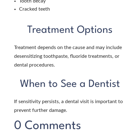
Tooth decay
Cracked teeth
Treatment Options
Treatment depends on the cause and may include
desensitizing toothpaste, fluoride treatments, or
dental procedures.
When to See a Dentist
If sensitivity persists, a dental visit is important to
prevent further damage.
0 Comments