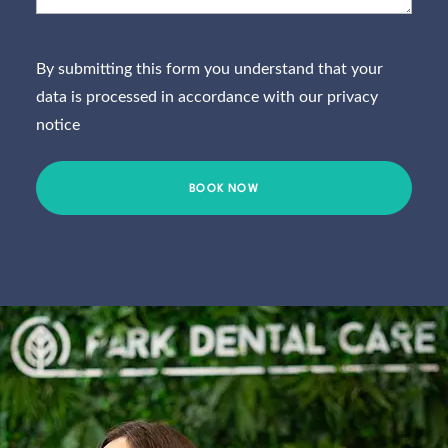
willing
standar
to go
d.
mu
out of
Couldn’
whi
By submitting this form you understand that your
their
t
h
data is processed in accordance with our
privacy
way to
recomm
t
notice
assist. I
end
tre
would
them
nt 
wholeh
highly
re
eartedly
enough.
end
recomm
pl
end
them.
Well
done
Park
Dental
Care!